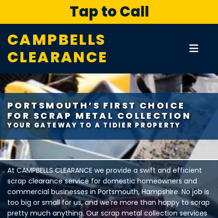
Tap to Call
CAMPBELLS
CLEARANCE
PORTSMOUTH’S FIRST CHOICE
FOR SCRAP METAL COLLECTION
YOUR GATEWAY TO A TIDIER PROPERTY
At CAMPBELLS CLEARANCE we provide a swift and efficient
scrap clearance service for domestic homeowners and
commercial businesses in Portsmouth, Hampshire. No job is
too big or small for us, and we’re more than happy to scrap
pretty much anything. Our scrap metal collection services