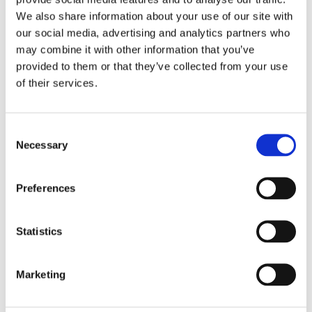
We also share information about your use of our site with
our social media, advertising and analytics partners who
may combine it with other information that you’ve
ITEMS WE COLLECT
provided to them or that they’ve collected from your use
of their services.
All Ferrous and Non-Ferrous Metals
Alloy Wheels
Consent
Aluminium
Necessary
Selection
Appliances
Boilers
Preferences
Brass
Statistics
Cable
Car Batteries
Marketing
Copper
Lead