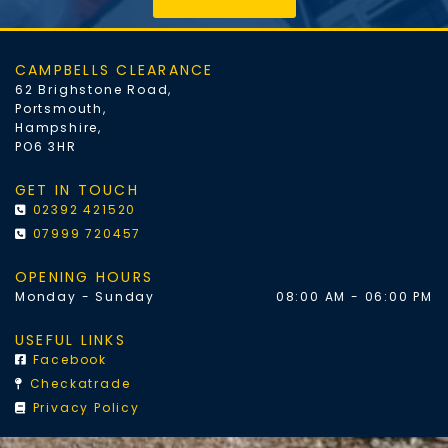
CAMPBELLS CLEARANCE
62 Brighstone Road,
Portsmouth,
Hampshire,
PO6 3HR
GET IN TOUCH
02392 421520

07999 720457

OPENING HOURS
Monday - Sunday
08:00 AM - 06:00 PM
USEFUL LINKS
Facebook

Checkatrade

Privacy Policy
