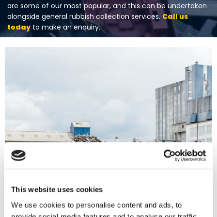
are some of our most popular, and this can be undertaken
alongside general rubbish collection services.
Call us
today
to make an enquiry.
This website uses cookies
We use cookies to personalise content and ads, to
provide social media features and to analyse our traffic.