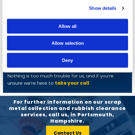
Radiators
Show details
White Goods
Allow all
FREE COLLECTION
Allow selection
We provide free collection in and around
Portsmouth, and to arrange this you simply need to
Deny
give us a call. Once you’ve let us know what you’d like
to scrap, we’re often able to travel on the same day!
Nothing is too much trouble for us, and if you’re
unsure we’re here to
take your call
.
For further information on our scrap
metal collection and rubbish clearance
services, call us, in Portsmouth,
Hampshire.
Contact Us